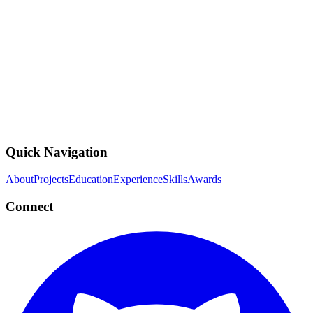
ZSCL: projects Test
completed
Fine-tune VLMs without zero-shot transfer degradation
PyTorch
CLIP
Python
Quick Navigation
About
Projects
Education
Experience
Skills
Awards
Connect