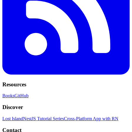
Resources
Books
GitHub
Discover
Lost Island
NestJS Tutorial Series
Cross-Platform App with RN
Contact