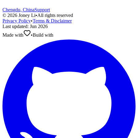
Chengdu, China
Support
©
2026
Joney Li
•
All rights reserved
Privacy Policy
•
Terms & Disclaimer
Last updated
:
Jun 2026
Made with
•
Build with